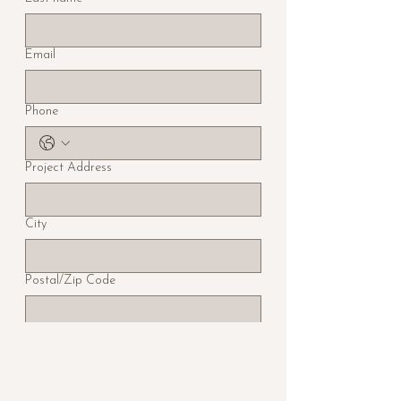
Email
Phone
Project Address
City
Postal/Zip Code
Region/State/Province