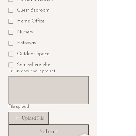
Guest Bedroom
Home Office
Nursery
Entryway
Outdoor Space
Somewhere else
Tell us about your project
File upload
Upload File
Submit