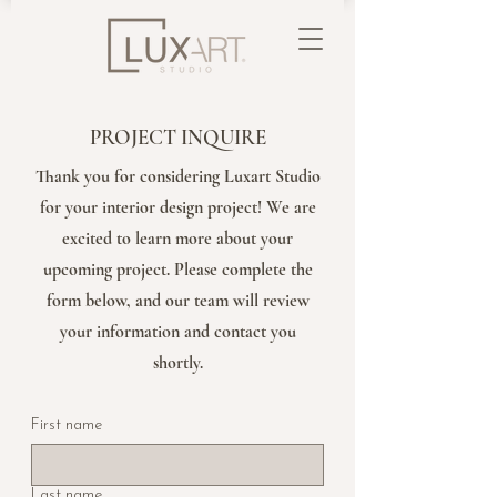
PROJECT INQUIRE
Thank you for considering Luxart Studio
for your interior design project! We are
excited to learn more about your
upcoming project. Please complete the
form below, and our team will review
your information and contact you
shortly.
First name
Last name