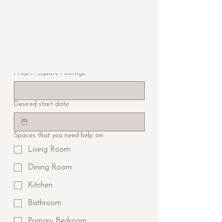
Which service are you interested in?
How did you hear about us?
Project Square Footage
Desired start date
Spaces that you need help on:
Living Room
Dining Room
Kitchen
Bathroom
Primary Bedroom